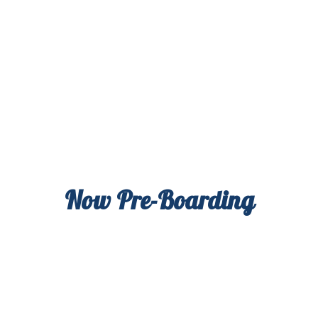
Now Pre-Boarding
High Variety offers first-class, effect-based
cannabis products so you can chart your own
course. Coming soon to a Flower Shop near you.
Sign up now for news & deals from your new
cannabis co-pilot.