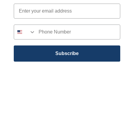
Subscribe